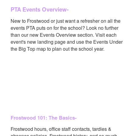
PTA Events Overview-
New to Frostwood or just want a refresher on all the
events PTA puts on for the school? Look no further
than our new Events Overview section. Visit each
event's new landing page and use the Events Under
the Big Top map to plan out the school year.
Frostwood 101: The Basics-
Frostwood hours, office staff contacts, tardies &
absence policies, Frostwood history, and so much