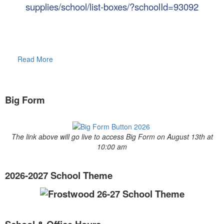
supplies/school/list-boxes/?schoolId=93092
Read More
Big Form
The link above will go live to access Big Form on August 13th at
10:00 am
2026-2027 School Theme