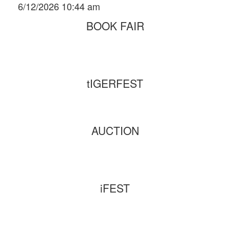
6/12/2026 10:44 am
BOOK FAIR
tIGERFEST
AUCTION
iFEST