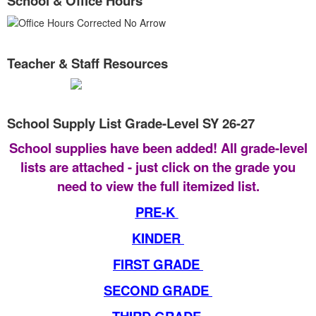
School & Office Hours
Teacher & Staff Resources
School Supply List Grade-Level SY 26-27
School supplies have been added! All grade-level
lists are attached - just click on the grade you
need to view the full itemized list.
PRE-K
KINDER
FIRST GRADE
SECOND GRADE