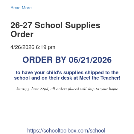
Read More
26-27 School Supplies
Order
4/26/2026 6:19 pm
ORDER BY 06/21/2026
to have your child's supplies shipped to the
school and on their desk at Meet the Teacher!
Starting June 22nd, all orders placed will ship to your home.
https://schooltoolbox.com/school-