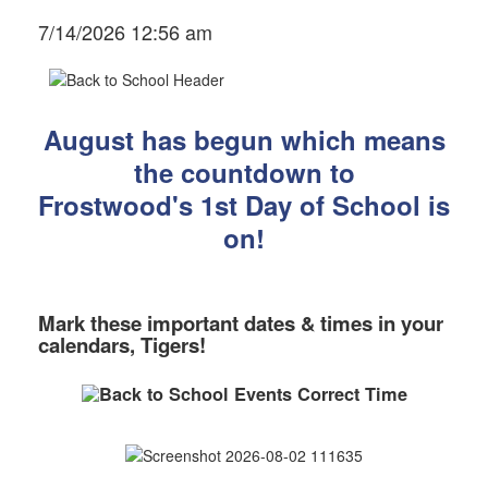
7/14/2026 12:56 am
August has begun which means
the countdown to
Frostwood's 1st Day of School
is
on!
Mark these important dates & times in your
calendars, Tigers!