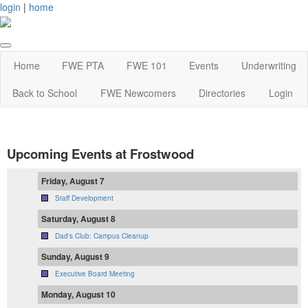
login
|
home
Home
FWE PTA
FWE 101
Events
Underwriting
Back to School
FWE Newcomers
Directories
Login
Upcoming Events at Frostwood
Friday, August 7
Staff Development
Saturday, August 8
Dad's Club: Campus Cleanup
Sunday, August 9
Executive Board Meeting
Monday, August 10