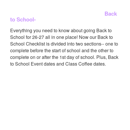
Back
to School-
Everything you need to know about going Back to
School for 26-27 all in one place! Now our Back to
School Checklist is divided into two sections-- one to
complete before the start of school and the other to
complete on or after the 1st day of school. Plus, Back
to School Event dates and Class Coffee dates.