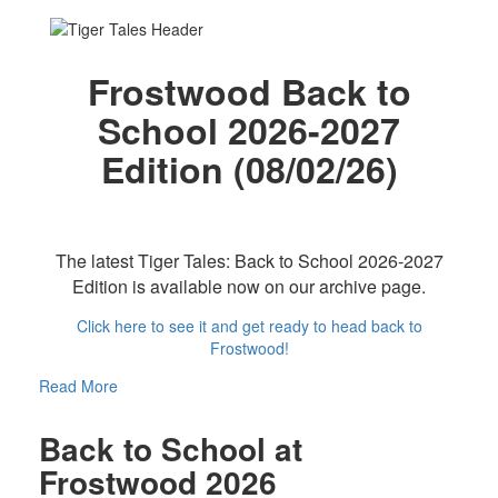
Frostwood Back to
School 2026-2027
Edition (08/02/26)
The latest Tiger Tales: Back to School 2026-2027
Edition is available now on our archive page.
Click here to see it and get ready to head back to
Frostwood!
Read More
Back to School at
Frostwood 2026