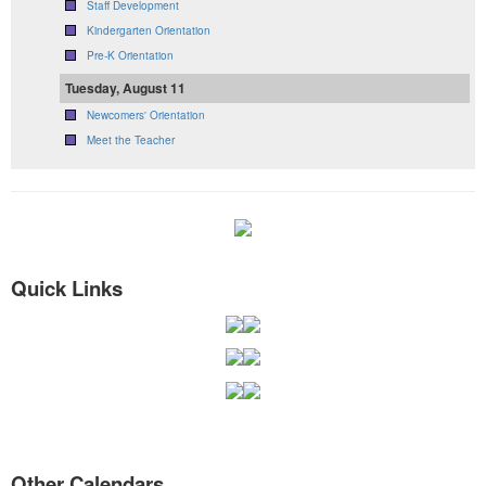
Staff Development
Kindergarten Orientation
Pre-K Orientation
Tuesday, August 11
Newcomers' Orientation
Meet the Teacher
Quick Links
Other Calendars