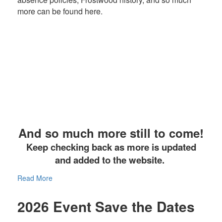
more can be found here.
And so much more still to come!
Keep checking back as more is updated
and added to the website.
Read More
2026 Event Save the Dates