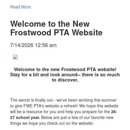
Read More
Welcome to the New
Frostwood PTA Website
7/14/2026 12:56 am
Welcome to the new Frostwood PTA website!
Stay for a bit and look around-- there is so much
to discover.
The secret is finally out-- we've been working this summer
to give FWE PTA's website a refresh! We hope this website
will be a resource for you and help you prepare for the
26-
27 school year.
Below are just a few of our favorite new
things we hope you check out on the website: