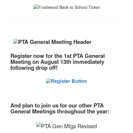
Register now
for the 1st PTA General
Meeting
on August 13th immediately
following drop off!
And plan to join us for our other PTA
General Meetings throughout the year: