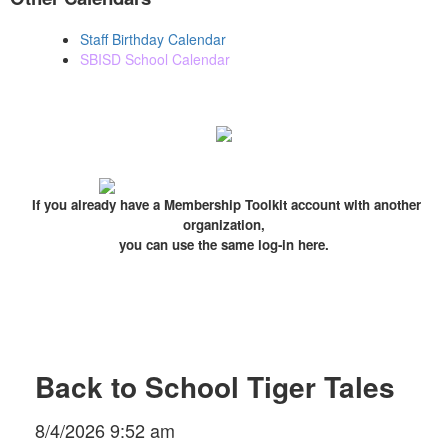
Staff Birthday Calendar
SBISD School Calendar
If you already have a Membership Toolkit account with another
organization,
you can use the same log-in here.
Back to School Tiger Tales
8/4/2026 9:52 am