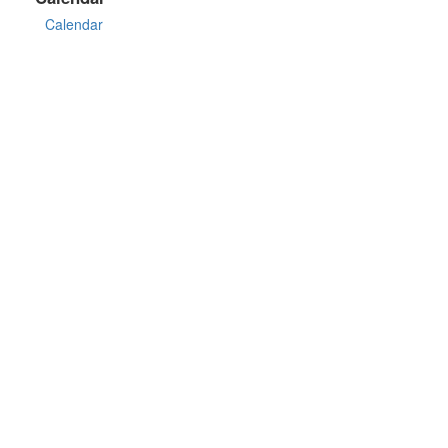
Calendar