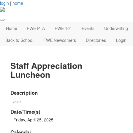
login
|
home
Home
FWE PTA
FWE 101
Events
Underwriting
Back to School
FWE Newcomers
Directories
Login
Staff Appreciation
Luncheon
Description
none
Date/Time(s)
Friday, April 25, 2025
Calendar