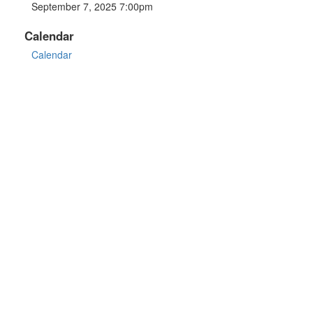
September 7, 2025 7:00pm
Calendar
Calendar