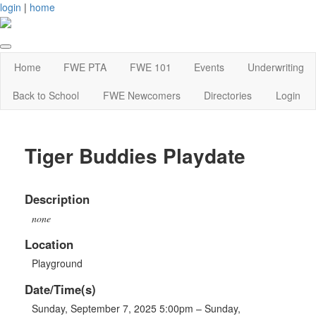
login
|
home
Home
FWE PTA
FWE 101
Events
Underwriting
Back to School
FWE Newcomers
Directories
Login
Tiger Buddies Playdate
Description
none
Location
Playground
Date/Time(s)
Sunday, September 7, 2025 5:00pm – Sunday,