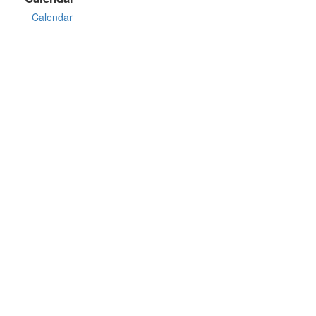
Calendar