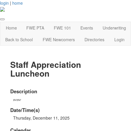
login
|
home
Home
FWE PTA
FWE 101
Events
Underwriting
Back to School
FWE Newcomers
Directories
Login
Staff Appreciation
Luncheon
Description
none
Date/Time(s)
Thursday, December 11, 2025
Calendar